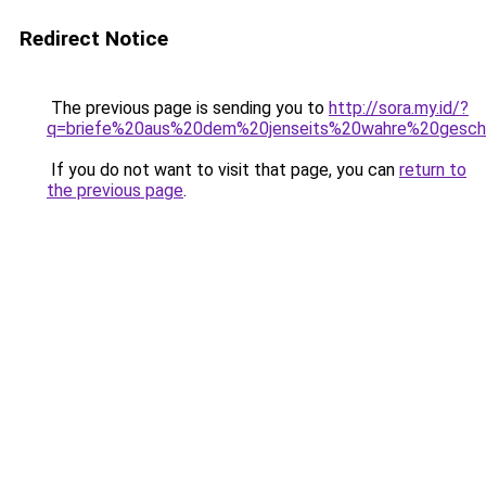
Redirect Notice
The previous page is sending you to
http://sora.my.id/?
q=briefe%20aus%20dem%20jenseits%20wahre%20gesch
If you do not want to visit that page, you can
return to
the previous page
.