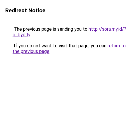
Redirect Notice
The previous page is sending you to
http://sora.my.id/?
q=byddy
.
If you do not want to visit that page, you can
return to
the previous page
.