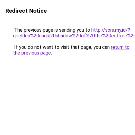
Redirect Notice
The previous page is sending you to
http://sora.my.id/?
q=elden%20ring%20shadow%20of%20the%20erdtree%20
If you do not want to visit that page, you can
return to
the previous page
.