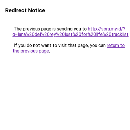
Redirect Notice
The previous page is sending you to
http://sora.my.id/?
q=lana%20del%20rey%20lust%20for%20life%20tracklist
.
If you do not want to visit that page, you can
return to
the previous page
.