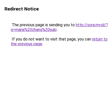
Redirect Notice
The previous page is sending you to
http://sora.my.id/?
q=maria%20zhang%20suki
.
If you do not want to visit that page, you can
return to
the previous page
.