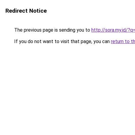
Redirect Notice
The previous page is sending you to
http://sora.my.id/?
If you do not want to visit that page, you can
return to t