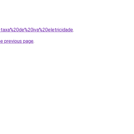
q=taxa%20de%20iva%20eletricidade
.
he previous page
.