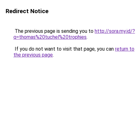
Redirect Notice
The previous page is sending you to
http://sora.my.id/?
q=thomas%20tuchel%20trophies
.
If you do not want to visit that page, you can
return to
the previous page
.