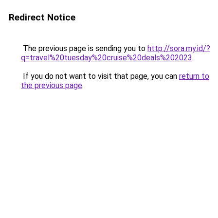
Redirect Notice
The previous page is sending you to
http://sora.my.id/?
q=travel%20tuesday%20cruise%20deals%202023
.
If you do not want to visit that page, you can
return to
the previous page
.