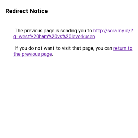
Redirect Notice
The previous page is sending you to
http://sora.my.id/?
q=west%20ham%20vs%20leverkusen
.
If you do not want to visit that page, you can
return to
the previous page
.