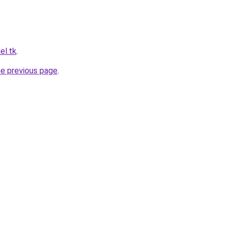
el.tk
.
he previous page
.