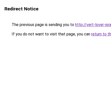
Redirect Notice
The previous page is sending you to
http://vert-lover-isra
If you do not want to visit that page, you can
return to t