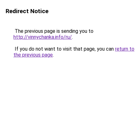
Redirect Notice
The previous page is sending you to
http://vinnychanka.info/ru/
.
If you do not want to visit that page, you can
return to
the previous page
.