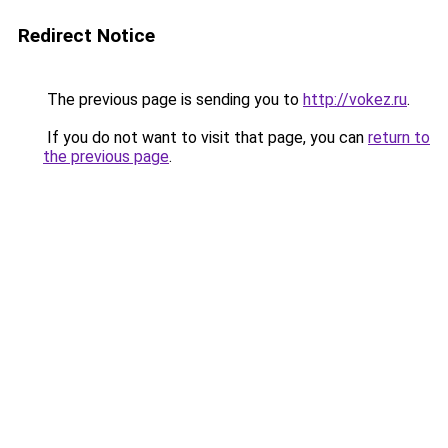
Redirect Notice
The previous page is sending you to
http://vokez.ru
.
If you do not want to visit that page, you can
return to
the previous page
.