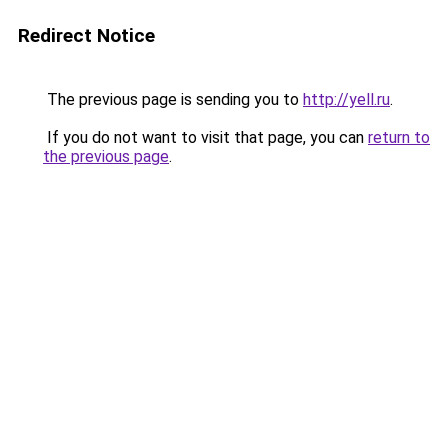
Redirect Notice
The previous page is sending you to
http://yell.ru
.
If you do not want to visit that page, you can
return to
the previous page
.