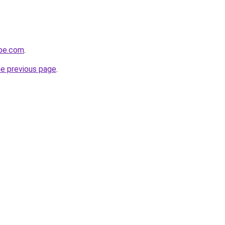
obe.com
.
he previous page
.