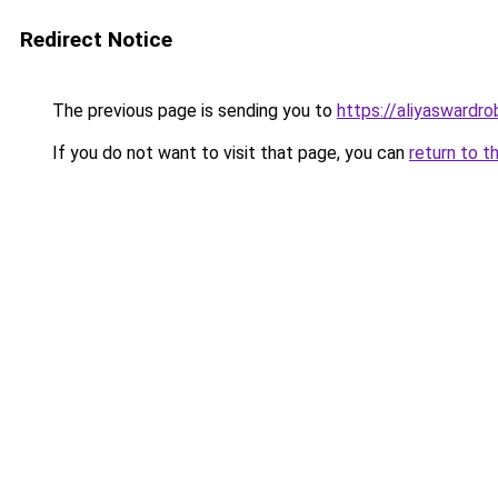
Redirect Notice
The previous page is sending you to
https://aliyaswardr
If you do not want to visit that page, you can
return to t