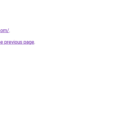
.com/
.
he previous page
.