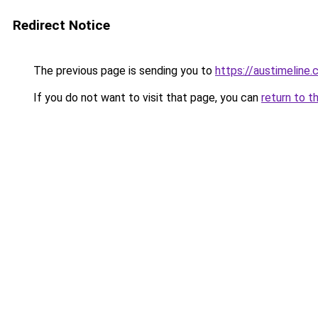
Redirect Notice
The previous page is sending you to
https://austimeline
If you do not want to visit that page, you can
return to t