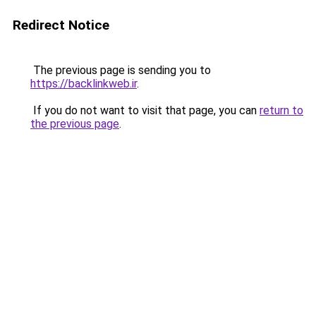
Redirect Notice
The previous page is sending you to
https://backlinkweb.ir
.
If you do not want to visit that page, you can
return to
the previous page
.