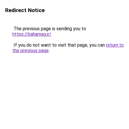
Redirect Notice
The previous page is sending you to
https://bahamag.ir/
.
If you do not want to visit that page, you can
return to
the previous page
.