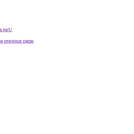
s.net/
.
he previous page
.