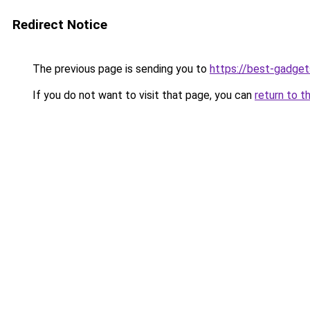
Redirect Notice
The previous page is sending you to
https://best-gadget
If you do not want to visit that page, you can
return to t