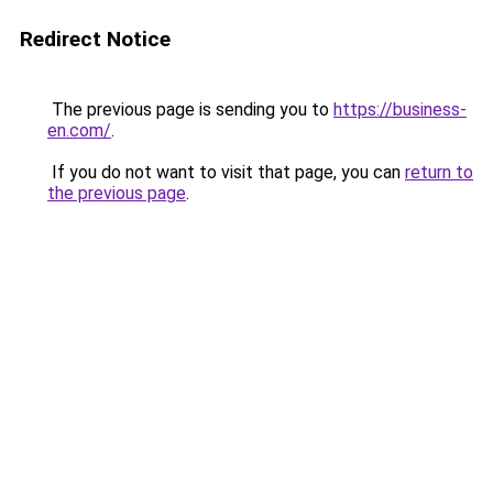
Redirect Notice
The previous page is sending you to
https://business-
en.com/
.
If you do not want to visit that page, you can
return to
the previous page
.