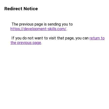
Redirect Notice
The previous page is sending you to
https://development-skills.com/
.
If you do not want to visit that page, you can
return to
the previous page
.