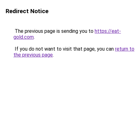
Redirect Notice
The previous page is sending you to
https://eat-
gold.com
.
If you do not want to visit that page, you can
return to
the previous page
.