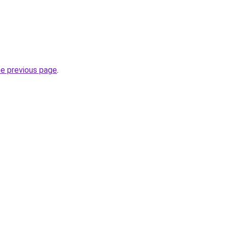
he previous page
.