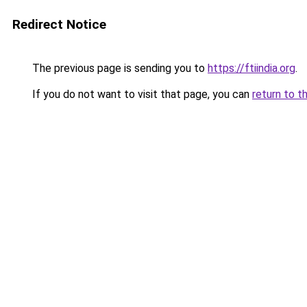
Redirect Notice
The previous page is sending you to
https://ftiindia.org
.
If you do not want to visit that page, you can
return to t