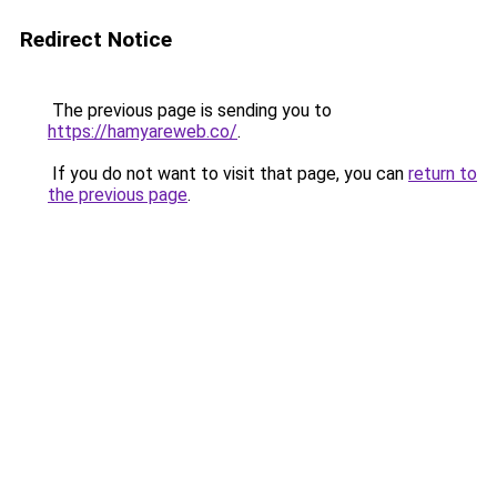
Redirect Notice
The previous page is sending you to
https://hamyareweb.co/
.
If you do not want to visit that page, you can
return to
the previous page
.