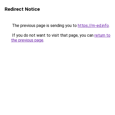
Redirect Notice
The previous page is sending you to
https://m-ed.info
.
If you do not want to visit that page, you can
return to
the previous page
.