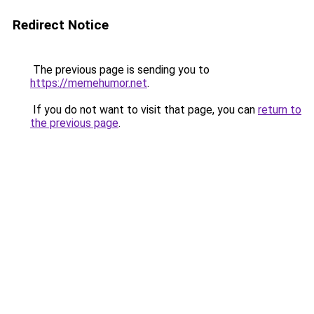
Redirect Notice
The previous page is sending you to
https://memehumor.net
.
If you do not want to visit that page, you can
return to
the previous page
.