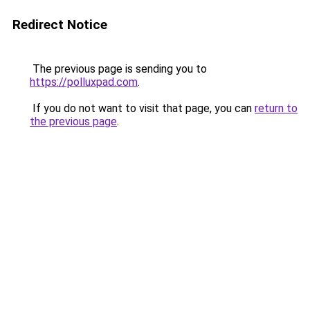
Redirect Notice
The previous page is sending you to
https://polluxpad.com
.
If you do not want to visit that page, you can
return to
the previous page
.