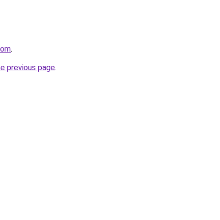
.com
.
he previous page
.