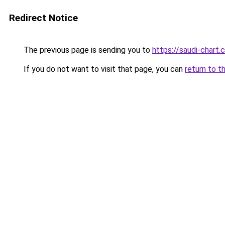
Redirect Notice
The previous page is sending you to
https://saudi-chart
If you do not want to visit that page, you can
return to t