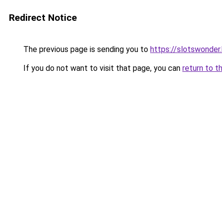
Redirect Notice
The previous page is sending you to
https://slotswonder
If you do not want to visit that page, you can
return to t