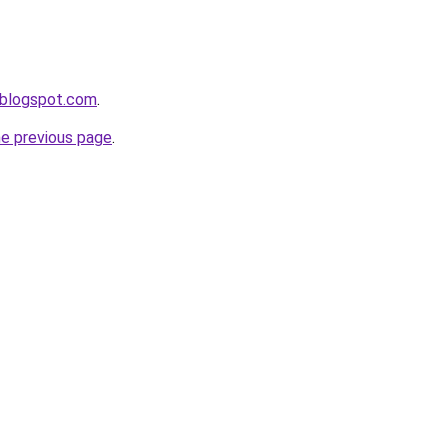
.blogspot.com
.
he previous page
.