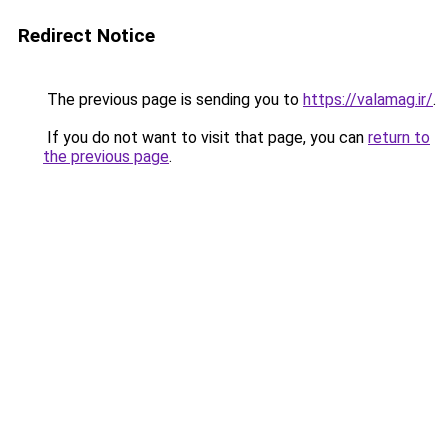
Redirect Notice
The previous page is sending you to
https://valamag.ir/
.
If you do not want to visit that page, you can
return to
the previous page
.