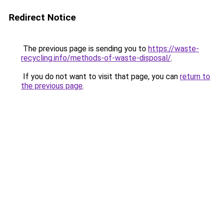
Redirect Notice
The previous page is sending you to
https://waste-
recycling.info/methods-of-waste-disposal/
.
If you do not want to visit that page, you can
return to
the previous page
.