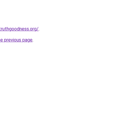
truthgoodness.org/
.
he previous page
.