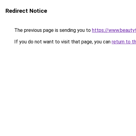
Redirect Notice
The previous page is sending you to
https://www.beauty
If you do not want to visit that page, you can
return to t