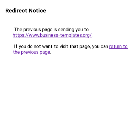
Redirect Notice
The previous page is sending you to
https://www.business-templates.org/
.
If you do not want to visit that page, you can
return to
the previous page
.