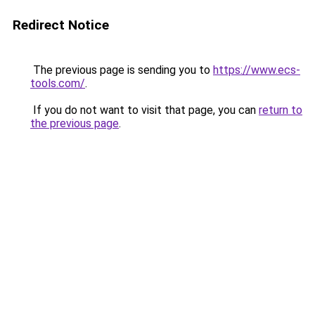
Redirect Notice
The previous page is sending you to
https://www.ecs-
tools.com/
.
If you do not want to visit that page, you can
return to
the previous page
.