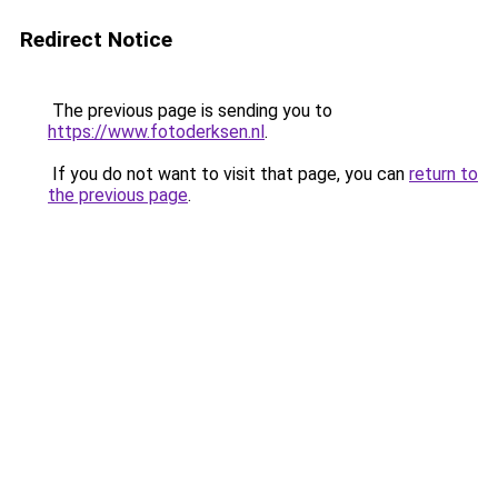
Redirect Notice
The previous page is sending you to
https://www.fotoderksen.nl
.
If you do not want to visit that page, you can
return to
the previous page
.