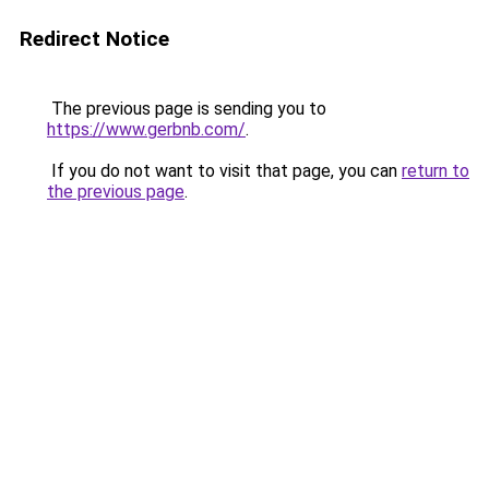
Redirect Notice
The previous page is sending you to
https://www.gerbnb.com/
.
If you do not want to visit that page, you can
return to
the previous page
.