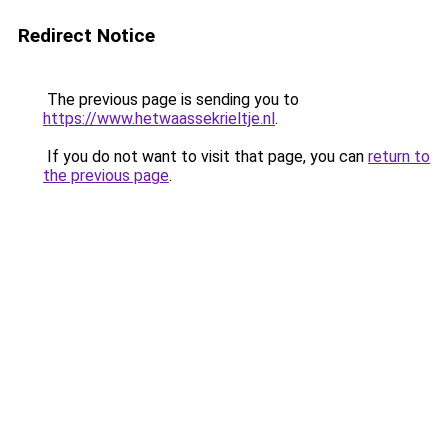
Redirect Notice
The previous page is sending you to
https://www.hetwaassekrieltje.nl
.
If you do not want to visit that page, you can
return to
the previous page
.