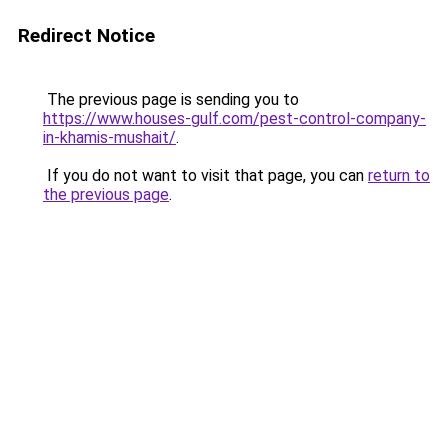
Redirect Notice
The previous page is sending you to
https://www.houses-gulf.com/pest-control-company-
in-khamis-mushait/
.
If you do not want to visit that page, you can
return to
the previous page
.