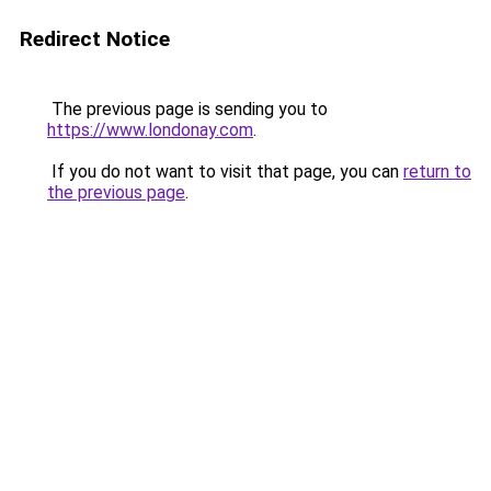
Redirect Notice
The previous page is sending you to
https://www.londonay.com
.
If you do not want to visit that page, you can
return to
the previous page
.