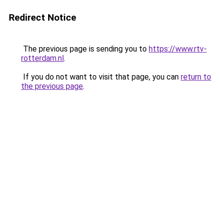
Redirect Notice
The previous page is sending you to
https://www.rtv-
rotterdam.nl
.
If you do not want to visit that page, you can
return to
the previous page
.