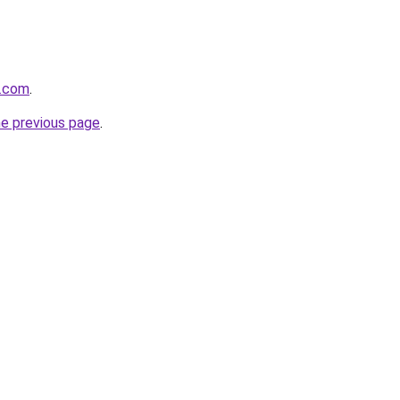
s.com
.
he previous page
.