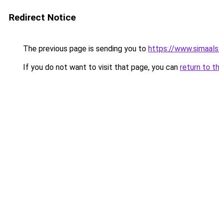
Redirect Notice
The previous page is sending you to
https://www.simaal
If you do not want to visit that page, you can
return to t