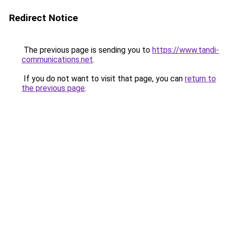
Redirect Notice
The previous page is sending you to
https://www.tandi-
communications.net
.
If you do not want to visit that page, you can
return to
the previous page
.