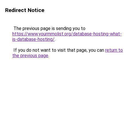
Redirect Notice
The previous page is sending you to
https://www.yourmmolist.org/database-hosting-what-
is-database-hosting/
.
If you do not want to visit that page, you can
return to
the previous page
.