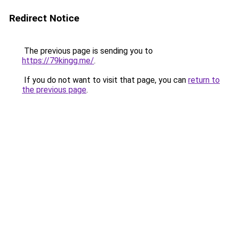
Redirect Notice
The previous page is sending you to
https://79kingg.me/
.
If you do not want to visit that page, you can
return to
the previous page
.