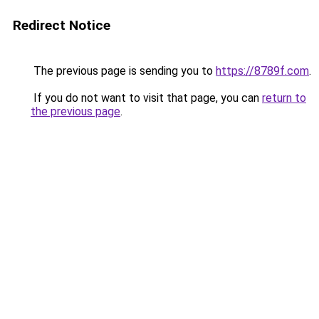
Redirect Notice
The previous page is sending you to
https://8789f.com
.
If you do not want to visit that page, you can
return to
the previous page
.