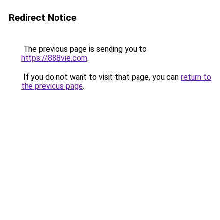
Redirect Notice
The previous page is sending you to
https://888vie.com
.
If you do not want to visit that page, you can
return to
the previous page
.