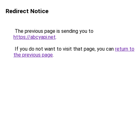
Redirect Notice
The previous page is sending you to
https://abcyapi.net
.
If you do not want to visit that page, you can
return to
the previous page
.