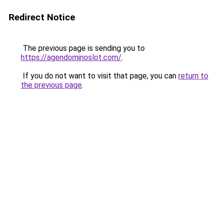
Redirect Notice
The previous page is sending you to
https://agendominoslot.com/
.
If you do not want to visit that page, you can
return to
the previous page
.