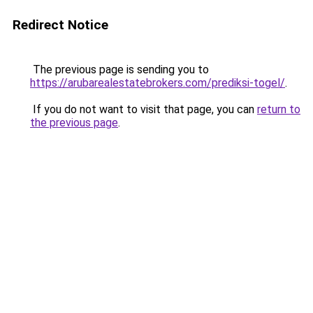
Redirect Notice
The previous page is sending you to
https://arubarealestatebrokers.com/prediksi-togel/
.
If you do not want to visit that page, you can
return to
the previous page
.