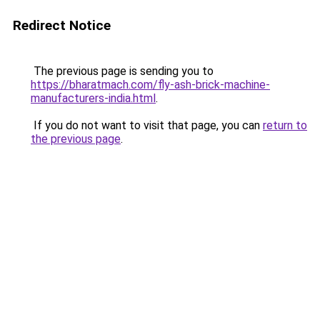
Redirect Notice
The previous page is sending you to
https://bharatmach.com/fly-ash-brick-machine-
manufacturers-india.html
.
If you do not want to visit that page, you can
return to
the previous page
.