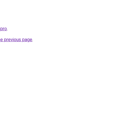
.pro
.
he previous page
.