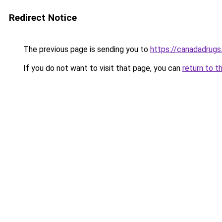
Redirect Notice
The previous page is sending you to
https://canadadrugs
If you do not want to visit that page, you can
return to t